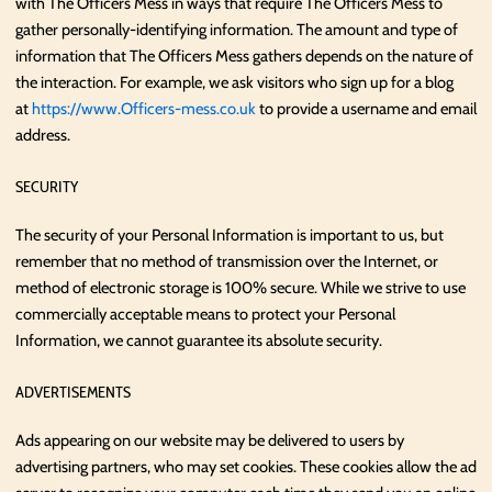
with The Officers Mess in ways that require The Officers Mess to
gather personally-identifying information. The amount and type of
information that The Officers Mess gathers depends on the nature of
the interaction. For example, we ask visitors who sign up for a blog
at
https://www.Officers-mess.co.uk
to provide a username and email
address.
SECURITY
The security of your Personal Information is important to us, but
remember that no method of transmission over the Internet, or
method of electronic storage is 100% secure. While we strive to use
commercially acceptable means to protect your Personal
Information, we cannot guarantee its absolute security.
ADVERTISEMENTS
Ads appearing on our website may be delivered to users by
advertising partners, who may set cookies. These cookies allow the ad