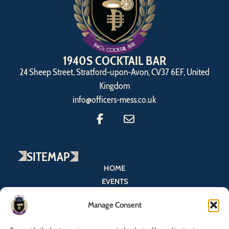
1940S COCKTAIL BAR
24 Sheep Street, Stratford-upon-Avon, CV37 6EF, United
Kingdom
info@officers-mess.co.uk
SITEMAP
HOME
EVENTS
MENU
Manage Consent
BOOK NOW
CONTACT US