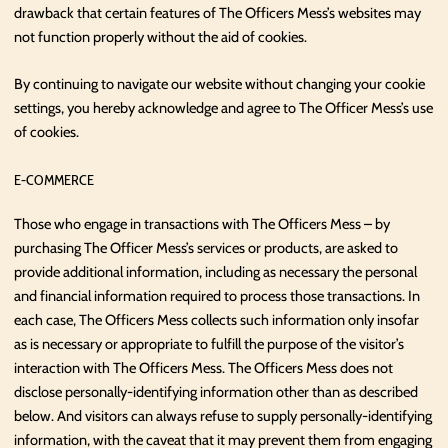
drawback that certain features of The Officers Mess’s websites may
not function properly without the aid of cookies.
By continuing to navigate our website without changing your cookie
settings, you hereby acknowledge and agree to The Officer Mess’s use
of cookies.
E-COMMERCE
Those who engage in transactions with The Officers Mess – by
purchasing The Officer Mess’s services or products, are asked to
provide additional information, including as necessary the personal
and financial information required to process those transactions. In
each case, The Officers Mess collects such information only insofar
as is necessary or appropriate to fulfill the purpose of the visitor’s
interaction with The Officers Mess. The Officers Mess does not
disclose personally-identifying information other than as described
below. And visitors can always refuse to supply personally-identifying
information, with the caveat that it may prevent them from engaging