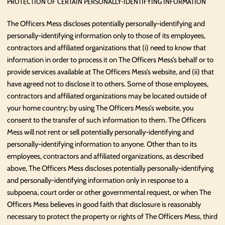
PROTECTION OF CERTAIN PERSONALLY-IDENTIFYING INFORMATION
The Officers Mess discloses potentially personally-identifying and
personally-identifying information only to those of its employees,
contractors and affiliated organizations that (i) need to know that
information in order to process it on The Officers Mess’s behalf or to
provide services available at The Officers Mess’s website, and (ii) that
have agreed not to disclose it to others. Some of those employees,
contractors and affiliated organizations may be located outside of
your home country; by using The Officers Mess’s website, you
consent to the transfer of such information to them. The Officers
Mess will not rent or sell potentially personally-identifying and
personally-identifying information to anyone. Other than to its
employees, contractors and affiliated organizations, as described
above, The Officers Mess discloses potentially personally-identifying
and personally-identifying information only in response to a
subpoena, court order or other governmental request, or when The
Officers Mess believes in good faith that disclosure is reasonably
necessary to protect the property or rights of The Officers Mess, third