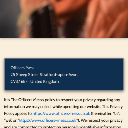
Officers Mess
25 Sheep Street Stratford-upon-Avon
CV37 6EF , United Kingdom
It is The Officers Mess’s policy to respect your privacy regarding any
information we may collect while operating our website. This Privacy
Policy applies to
https://www.officers-mess.co.uk
(hereinafter, “us”,
“we”, or “
https://www.officers-mess.co.uk
“). We respect your privacy
and are committed to protecting personally identifiable information