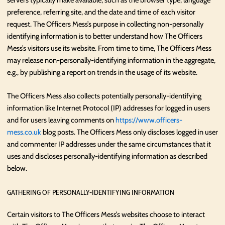
servers typically make available, such as the browser type, language
preference, referring site, and the date and time of each visitor
request. The Officers Mess’s purpose in collecting non-personally
identifying information is to better understand how The Officers
Mess’s visitors use its website. From time to time, The Officers Mess
may release non-personally-identifying information in the aggregate,
e.g., by publishing a report on trends in the usage of its website.
The Officers Mess also collects potentially personally-identifying
information like Internet Protocol (IP) addresses for logged in users
and for users leaving comments on
https://www.officers-
mess.co.uk
blog posts. The Officers Mess only discloses logged in user
and commenter IP addresses under the same circumstances that it
uses and discloses personally-identifying information as described
below.
GATHERING OF PERSONALLY-IDENTIFYING INFORMATION
Certain visitors to The Officers Mess’s websites choose to interact