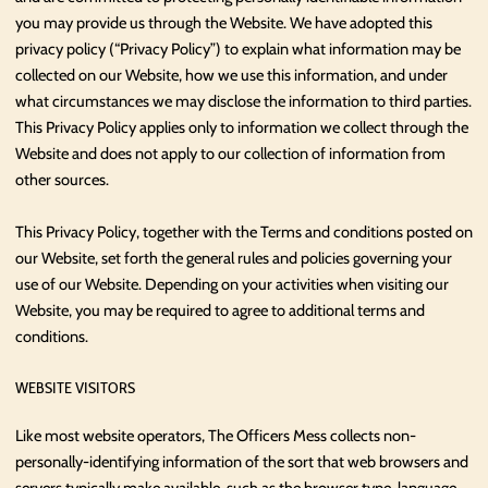
you may provide us through the Website. We have adopted this
privacy policy (“Privacy Policy”) to explain what information may be
collected on our Website, how we use this information, and under
what circumstances we may disclose the information to third parties.
This Privacy Policy applies only to information we collect through the
Website and does not apply to our collection of information from
other sources.
This Privacy Policy, together with the Terms and conditions posted on
our Website, set forth the general rules and policies governing your
use of our Website. Depending on your activities when visiting our
Website, you may be required to agree to additional terms and
conditions.
WEBSITE VISITORS
Like most website operators, The Officers Mess collects non-
personally-identifying information of the sort that web browsers and