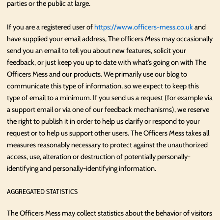
parties or the public at large.
If you are a registered user of
https://www.officers-mess.co.uk
and
have supplied your email address, The officers Mess may occasionally
send you an email to tell you about new features, solicit your
feedback, or just keep you up to date with what’s going on with The
Officers Mess and our products. We primarily use our blog to
communicate this type of information, so we expect to keep this
type of email to a minimum. If you send us a request (for example via
a support email or via one of our feedback mechanisms), we reserve
the right to publish it in order to help us clarify or respond to your
request or to help us support other users. The Officers Mess takes all
measures reasonably necessary to protect against the unauthorized
access, use, alteration or destruction of potentially personally-
identifying and personally-identifying information.
AGGREGATED STATISTICS
The Officers Mess may collect statistics about the behavior of visitors