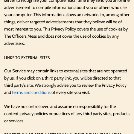
server to recognize your computer each time they send you an online
advertisement to compile information about you or others who use
your computer. This information allows ad networks to, among other
things, deliver targeted advertisements that they believe will be of
most interest to you. This Privacy Policy covers the use of cookies by
The Officers Mess and does not cover the use of cookies by any
advertisers.
LINKS TO EXTERNAL SITES
Our Service may contain links to external sites that are not operated
by us. If you click on a third party link, you will be directed to that
third party’s site. We strongly advise you to review the Privacy Policy
and
terms and conditions
of every site you visit.
We have no control over, and assume no responsibility for the
content, privacy policies or practices of any third party sites, products
or services.