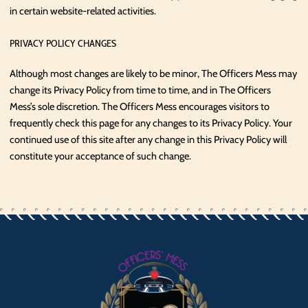
in certain website-related activities.
PRIVACY POLICY CHANGES
Although most changes are likely to be minor, The Officers Mess may
change its Privacy Policy from time to time, and in The Officers
Mess’s sole discretion. The Officers Mess encourages visitors to
frequently check this page for any changes to its Privacy Policy. Your
continued use of this site after any change in this Privacy Policy will
constitute your acceptance of such change.