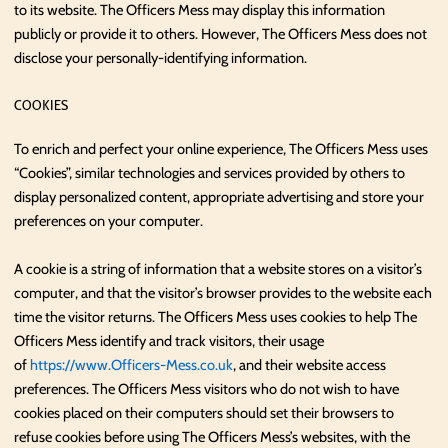
to its website. The Officers Mess may display this information
publicly or provide it to others. However, The Officers Mess does not
disclose your personally-identifying information.
COOKIES
To enrich and perfect your online experience, The Officers Mess uses
“Cookies”, similar technologies and services provided by others to
display personalized content, appropriate advertising and store your
preferences on your computer.
A cookie is a string of information that a website stores on a visitor’s
computer, and that the visitor’s browser provides to the website each
time the visitor returns. The Officers Mess uses cookies to help The
Officers Mess identify and track visitors, their usage
of
https://www.Officers-Mess.co.uk
, and their website access
preferences. The Officers Mess visitors who do not wish to have
cookies placed on their computers should set their browsers to
refuse cookies before using The Officers Mess’s websites, with the