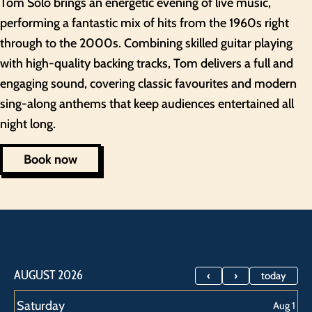
Tom Solo brings an energetic evening of live music,
performing a fantastic mix of hits from the 1960s right
through to the 2000s. Combining skilled guitar playing
with high-quality backing tracks, Tom delivers a full and
engaging sound, covering classic favourites and modern
sing-along anthems that keep audiences entertained all
night long.
Book now
Saturday,
Saturday,
Saturday,
Saturday,
Saturday,
AUGUST 2026
today
August
August
August
August
August
Saturday
Aug 1
1st
8th
15th
22nd
29th