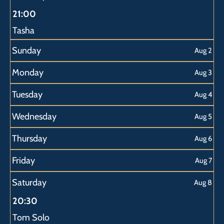
2026
2026
2026
2026
2026
21:00
Tasha
Sunday
Aug 2
Monday
Aug 3
Tuesday
Aug 4
Wednesday
Aug 5
Thursday
Aug 6
Friday
Aug 7
Saturday
Aug 8
20:30
Tom Solo