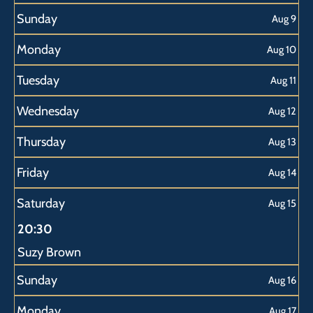
Sunday
Aug 9
Monday
Aug 10
Tuesday
Aug 11
Wednesday
Aug 12
Thursday
Aug 13
Friday
Aug 14
Saturday
Aug 15
20:30
Suzy Brown
Sunday
Aug 16
Monday
Aug 17