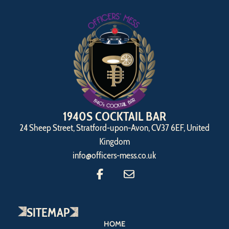
1940S COCKTAIL BAR
24 Sheep Street, Stratford-upon-Avon, CV37 6EF, United
Kingdom
info@officers-mess.co.uk
SITEMAP
HOME