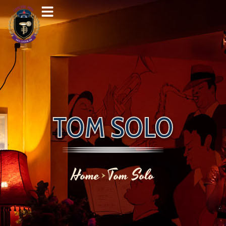
Skip
to
content
TOM SOLO
Home
Tom Solo