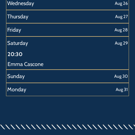
Wednesday
Aug 26
Thursday
Aug 27
Friday
Aug 28
Saturday
Aug 29
20:30
Emma Cascone
Sunday
Aug 30
Monday
Aug 31