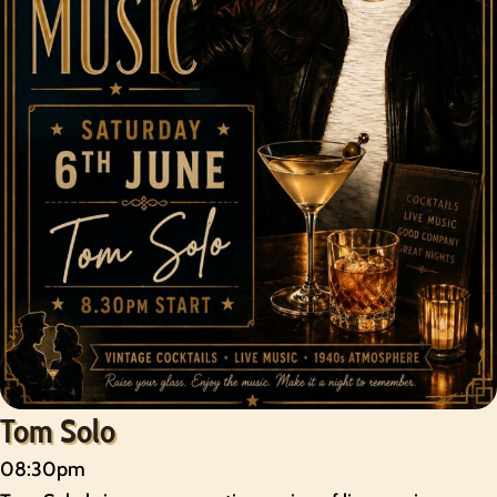
Tom Solo
08:30pm