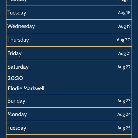
Tuesday
Aug 18
Wednesday
Aug 19
Thursday
Aug 20
Friday
Aug 21
Saturday
Aug 22
20:30
Elodie Markwell
Sunday
Aug 23
Monday
Aug 24
Tuesday
Aug 25