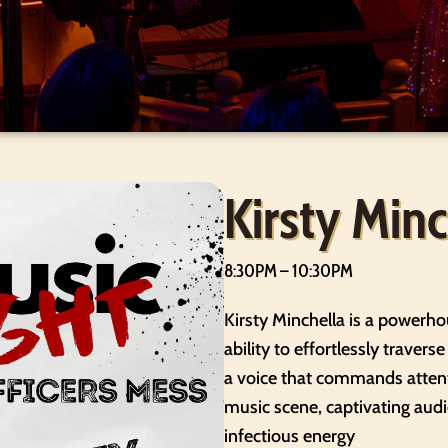
Kirsty Minc
8:30PM – 10:30PM
Kirsty Minchella is a powerho
ability to effortlessly travers
a voice that commands attent
music scene, captivating au
infectious energy