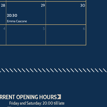
28
29
30
20:30
Emma Cascone
4
5
6
RRENT OPENING HOURS
Friday and Saturday: 20.00 till late