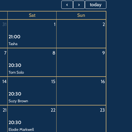
Saturday,
Saturday,
Saturday,
Saturday,
Saturday,
today
August
August
August
August
August
Sat
Sun
1st
8th
15th
22nd
29th
31
1
2
2026
2026
2026
2026
2026
21:00
Tasha
7
8
9
20:30
Tom Solo
14
15
16
20:30
Suzy Brown
21
22
23
20:30
Elodie Markwell