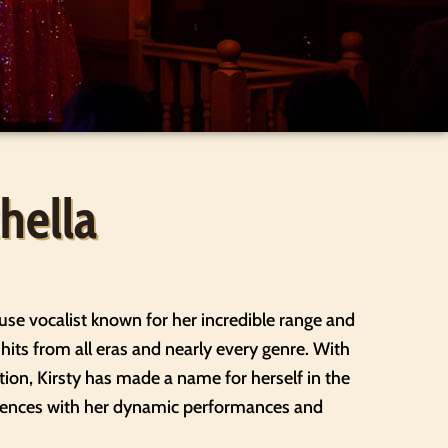
hella
use vocalist known for her incredible range and
e hits from all eras and nearly every genre. With
ion, Kirsty has made a name for herself in the
diences with her dynamic performances and