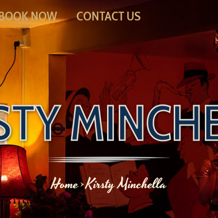
BOOK NOW
CONTACT US
STY MINCH
Home
Kirsty Minchella