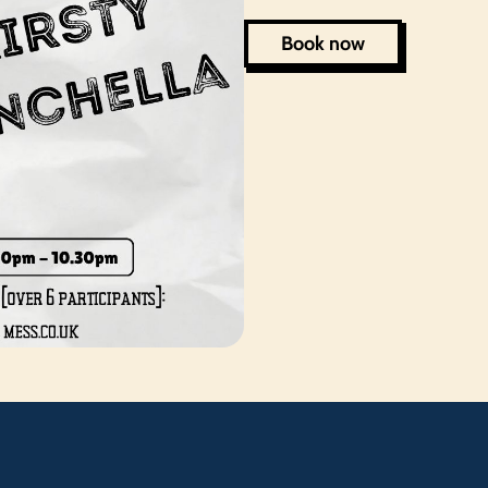
Book now