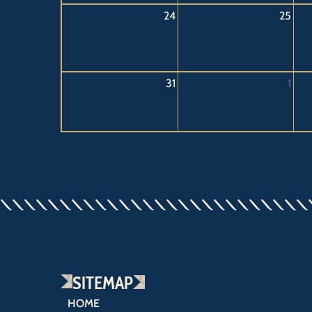
24
25
31
1
SITEMAP
HOME