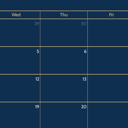
Wed
Thu
Fri
29
30
5
6
12
13
19
20