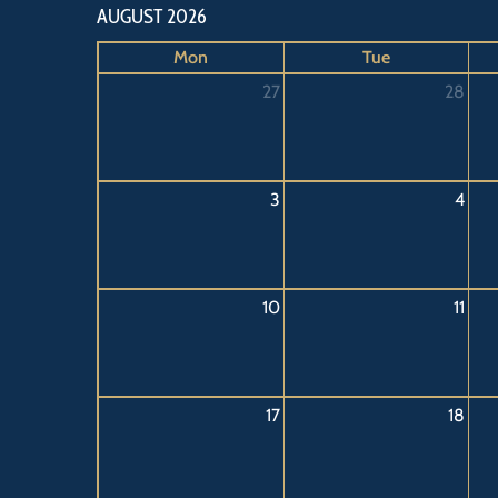
AUGUST 2026
Mon
Tue
27
28
3
4
10
11
17
18