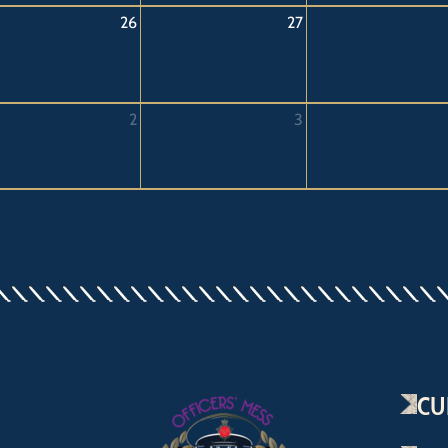
26
27
2
3
CU